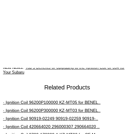
guaranteed.
6. After-sales support and cost-effectiveness
advantages
Provides a 12-month or 20,000-kilometer warranty and
supports nationwide joint warranty.
Previous News:
The importance of 30520-PNA-007 ignition coils in
Honda performance
Next News:
Top 5 Benefits of Upgrading to the Ignition Coil UF664 for
Your Subaru
Related Products
· Ignition Coil 96200P100000 KZ-MT05 for BENEL..
· Ignition Coil 96200P300000 KZ-MT03 for BENEL..
· Ignition Coil 90919-02249 90919-02259 90919-..
· Ignition Coil 420664020 296000307 290664020 ..