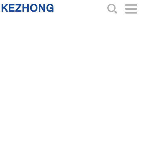
HOME
ABOUT US
NEWS
PRODUCTS
CATALOG
ORDER
CONTACTS
SITEMAP
Top 7 Reasons to Choose Ignition
Coil 96350585 for Your GM Vehicle
2025-10-14 Hits: 406
As a special ignition coil for General Motors,part
number
96350585
has become the first choice of many
car owners due to its excellent engineering design and
reliable performance.Here are six core reasons to
choose this ignition coil:
1. Matching original factory specifications, accurately