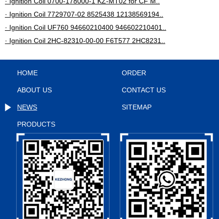
· Ignition Coil 0700-178000-1 KZ-MT02 for CF M..
· Ignition Coil 7729707-02 8525438 12138569194..
· Ignition Coil UF760 94660210400 946602210401..
· Ignition Coil 2HC-82310-00-00 F6T577 2HC8231..
HOME
ORDER
ABOUT US
CONTACT US
NEWS
SITEMAP
PRODUCTS