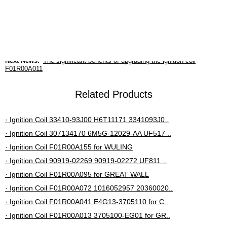
insulation materials, it is highly recyclable, low-carbon
and more environmentally friendly.
Previous News:
F01R00A149 ignition coil improves performance
Next News:
The significant benefits of upgrading the ignition coil
F01R00A011
Related Products
· Ignition Coil 33410-93J00 H6T11171 3341093J0..
· Ignition Coil 307134170 6M5G-12029-AA UF517 ..
· Ignition Coil F01R00A155 for WULING
· Ignition Coil 90919-02269 90919-02272 UF811 ..
· Ignition Coil F01R00A095 for GREAT WALL
· Ignition Coil F01R00A072 1016052957 20360020..
· Ignition Coil F01R00A041 E4G13-3705110 for C..
· Ignition Coil F01R00A013 3705100-EG01 for GR..