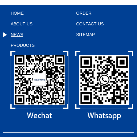
HOME
ORDER
ABOUT US
CONTACT US
NEWS
SITEMAP
PRODUCTS