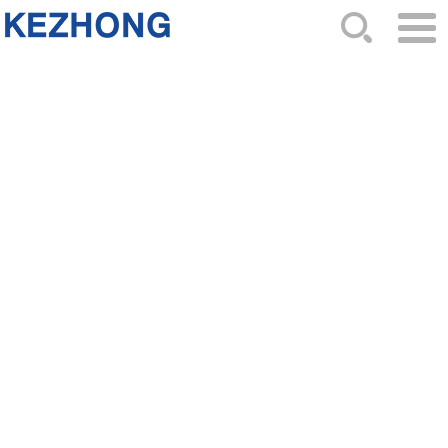
HOME
ABOUT US
NEWS
PRODUCTS
CATALOG
ORDER
CONTACTS
SITEMAP
F01R00A048 ignition coil has
significant environmental benefits
2026-02-15 Hits: 294
The
F01R00A048
ignition coil plays a crucial role in
modern automobiles.It significantly enhances engine
performance and fuel efficiency by efficiently
converting electrical energy into ignition energy.Let's
take a look at the following points!
-1. High energy efficiency design to reduce vehicle