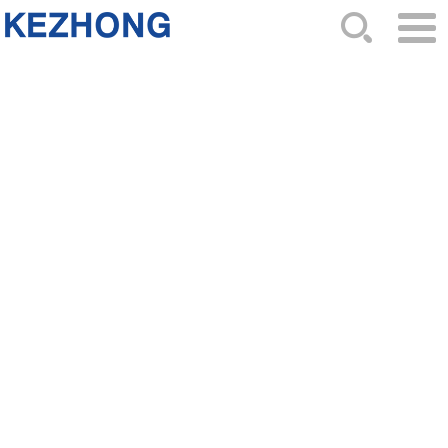
HOME
ABOUT US
NEWS
PRODUCTS
CATALOG
ORDER
CONTACTS
SITEMAP