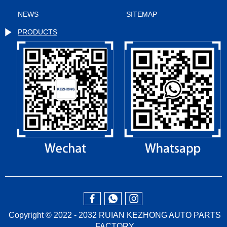
NEWS
SITEMAP
PRODUCTS
Copyright © 2022 - 2032 RUIAN KEZHONG AUTO PARTS
FACTORY