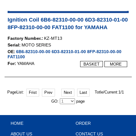
Ignition Coil 6B6-82310-00-00 6D3-82310-01-00
8FP-82310-00-00 FAT1100 for YAMAHA
Factory Number.:
KZ-MT13
Serial:
MOTO SERIES
OE:
6B6-82310-00-00 6D3-82310-01-00 8FP-82310-00-00
FAT1100
For:
YAMAHA
BASKET
MORE
PageList:
Totle/Current:1/1
Frist
Prev
Next
Last
GO:
page
HOME
ORDER
ABOUT US
CONTACT US