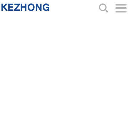
HOME
ABOUT US
NEWS
PRODUCTS
CATALOG
ORDER
CONTACTS
SITEMAP