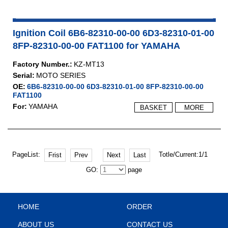
Ignition Coil 6B6-82310-00-00 6D3-82310-01-00
8FP-82310-00-00 FAT1100 for YAMAHA
Factory Number.:
KZ-MT13
Serial:
MOTO SERIES
OE:
6B6-82310-00-00 6D3-82310-01-00 8FP-82310-00-00
FAT1100
For:
YAMAHA
BASKET
MORE
PageList:
Totle/Current:1/1
Frist
Prev
Next
Last
GO:
page
HOME
ORDER
ABOUT US
CONTACT US