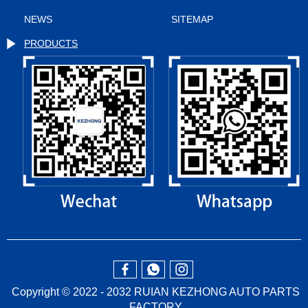
NEWS
SITEMAP
PRODUCTS
Copyright © 2022 - 2032 RUIAN KEZHONG AUTO PARTS
FACTORY