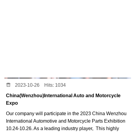
2023-10-26 Hits: 1034
China(Wenzhou)International Auto and Motorcycle
Expo
Our company will participate in the 2023 China Wenzhou
International Automotive and Motorcycle Parts Exhibition
10.24-10.26. As a leading industry player, This highly