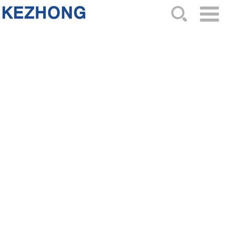
HOME
ABOUT US
NEWS
PRODUCTS
CATALOG
ORDER
CONTACTS
SITEMAP
2024-11-02 Hits: 925
THE 88TH CHINA MOTORCYCLR PARTS FIAR
WELCOME TO THE 88TH CHINA MOTORCYCLR
PARTS FIAR IN GUANGZHOU CHINAOur Booth is