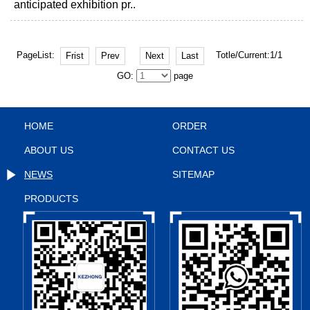
anticipated exhibition pr..
PageList:
Totle/Current:1/1
Frist
Prev
Next
Last
GO:
page
HOME
ORDER
ABOUT US
CONTACT US
NEWS
SITEMAP
PRODUCTS