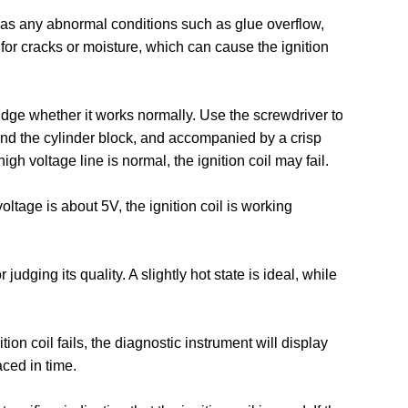
l has any abnormal conditions such as glue overflow,
 for cracks or moisture, which can cause the ignition
y judge whether it works normally. Use the screwdriver to
and the cylinder block, and accompanied by a crisp
igh voltage line is normal, the ignition coil may fail.
voltage is about 5V, the ignition coil is working
judging its quality. A slightly hot state is ideal, while
tion coil fails, the diagnostic instrument will display
aced in time.