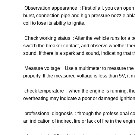
‌ Observation appearance ‌ : First of all, you can op
burst, connection pipe and high pressure nozzle ablat
coil to lose its ability to ignite. ‌
‌ Check working status ‌ : After the vehicle runs for a
switch the breaker contact, and observe whether ther
sound. If there is a spark and sound, indicating that t
‌ Measure voltage ‌ : Use a multimeter to measure the v
properly. If the measured voltage is less than 5V, it may
‌ check temperature ‌ : when the engine is running, the 
overheating may indicate a poor or damaged ignition c
‌ professional diagnosis ‌ : through the professional co
an indication of indirect fire or lack of fire in the en