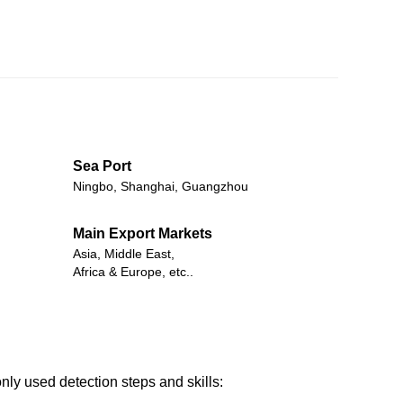
Sea Port
Ningbo, Shanghai, Guangzhou
Main Export Markets
Asia, Middle East,
Africa & Europe, etc..
nly used detection steps and skills: