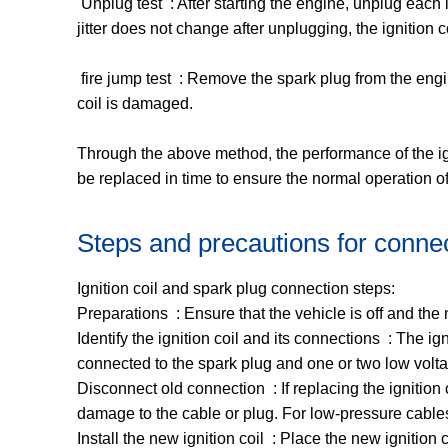
‌ Unplug test ‌ : After starting the engine, unplug each i
jitter does not change after unplugging, the ignition 
‌ fire jump test ‌ : Remove the spark plug from the engi
coil is damaged. ‌
Through the above method, the performance of the ignit
be replaced in time to ensure the normal operation of
Steps and precautions for connect
Ignition coil and spark plug connection steps:
Preparations ‌ : Ensure that the vehicle is off and t
Identify the ignition coil and its connections ‌ : The i
connected to the spark plug and one or two low volta
Disconnect old connection ‌ : If replacing the ignition
damage to the cable or plug. For low-pressure cables,
Install the new ignition coil ‌ : Place the new ignitio