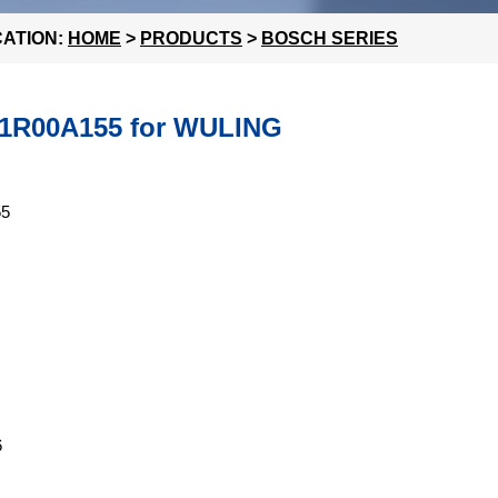
ATION:
HOME
>
PRODUCTS
>
BOSCH SERIES
F01R00A155 for WULING
55
6