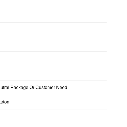
ral Package Or Customer Need
arton