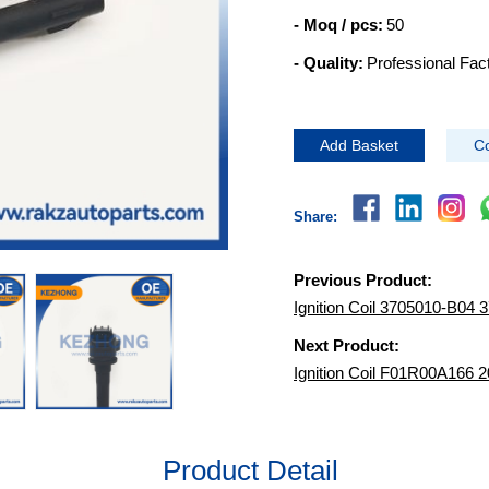
- Moq / pcs:
50
- Quality:
Professional Fac
Add Basket
Co
Share:
Previous Product:
Ignition Coil 3705010-B0
Next Product:
Ignition Coil F01R00A166
Product Detail