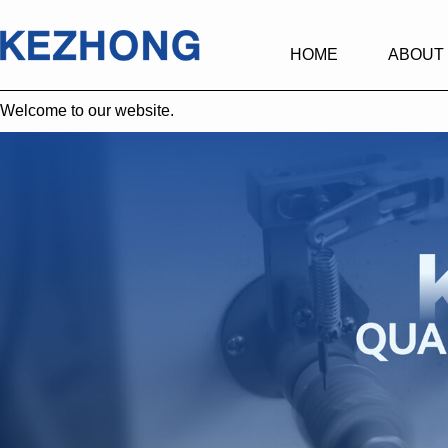
HOME
ABOUT
Welcome to our website.