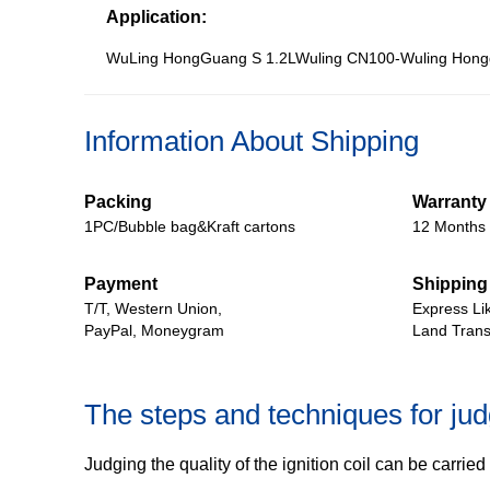
Application:
WuLing HongGuang S 1.2LWuling CN100-Wuling Hong
Information About Shipping
Packing
Warranty
1PC/Bubble bag&Kraft cartons
12 Months
Payment
Shipping
T/T, Western Union,
Express Li
PayPal, Moneygram
Land Trans
The steps and techniques for judgi
Judging the quality of the ignition coil can be carri