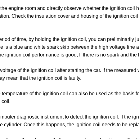
en the engine room and directly observe whether the ignition coi
ion. Check the insulation cover and housing of the ignition coil
 period of time, by holding the ignition coil, you can preliminaril
e is a blue and white spark skip between the high voltage line 
he ignition coil performance is good; If there is no spark and the h
oltage of the ignition coil after starting the car. If the measured 
 mean that the ignition coil is faulty. ‌
temperature of the ignition coil can also be used as the basis for 
oil. ‌
mputer diagnostic instrument to detect the ignition coil. If the igni
gine cylinder. Once this happens, the ignition coil needs to be repl