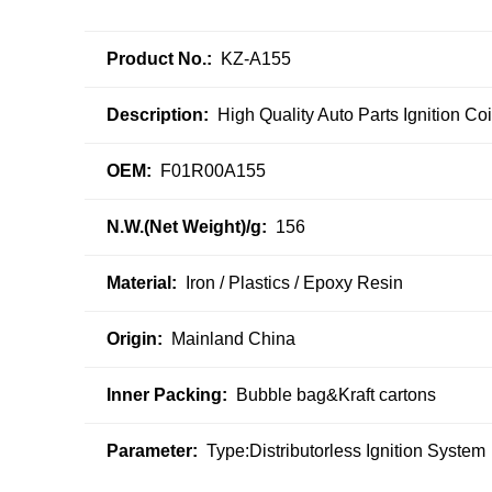
Product No.:
KZ-A155
Description:
High Quality Auto Parts Ignition C
OEM:
F01R00A155
N.W.(Net Weight)/g:
156
Material:
Iron / Plastics / Epoxy Resin
Origin:
Mainland China
Inner Packing:
Bubble bag&Kraft cartons
Parameter:
Type:Distributorless Ignition System