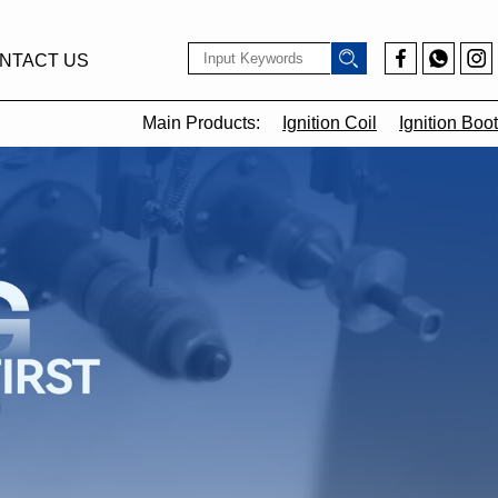
NTACT US
Main Products:
Ignition Coil
Ignition Boot