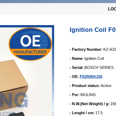
LOC
Ignition Coil 
- Factory Number:
KZ-A1
- Name:
Ignition Coil
- Serial:
BOSCH SERIES
- OE:
F01R00A155
- Product status:
Active
- For:
WULING
- N.W.(Net Weight) / g:
15
- Lenght / cm:
17.5