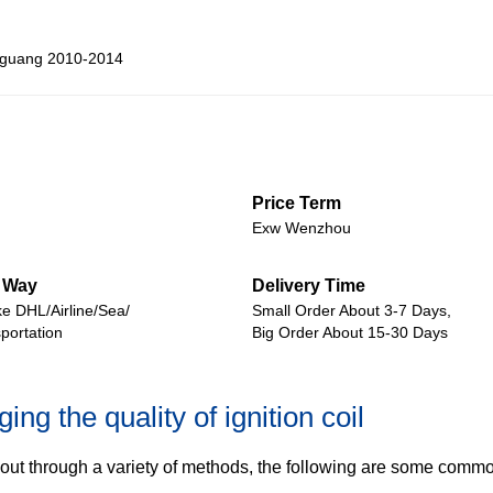
guang 2010-2014
Price Term
Exw Wenzhou
 Way
Delivery Time
ke DHL/Airline/Sea/
Small Order About 3-7 Days,
portation
Big Order About 15-30 Days
ng the quality of ignition coil
ed out through a variety of methods, the following are some commo