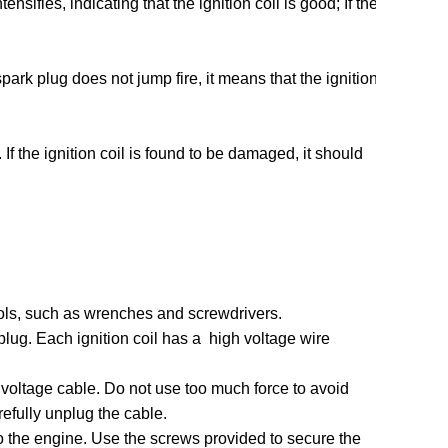
tensifies, indicating that the ignition coil is good; If the
 spark plug does not jump fire, it means that the ignition
If the ignition coil is found to be damaged, it should
tools, such as wrenches and screwdrivers.
 plug. Each ignition coil has a ‌ high voltage wire
gh voltage cable. Do not use too much force to avoid
efully unplug the cable.
d to the engine. Use the screws provided to secure the