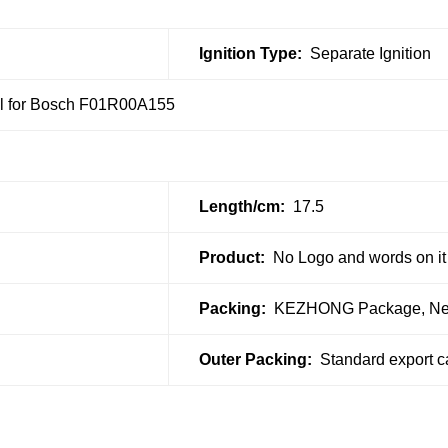
Ignition Type:
Separate Ignition
oil for Bosch F01R00A155
Length/cm:
17.5
Product:
No Logo and words on it
Packing:
KEZHONG Package, Neut
Outer Packing:
Standard export c