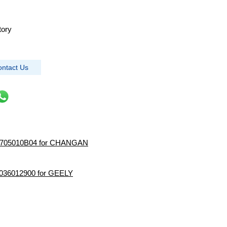
tory
ntact Us
4 3705010B04 for CHANGAN
 2036012900 for GEELY