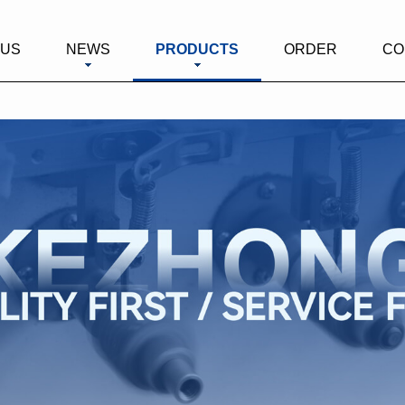
 US
NEWS
PRODUCTS
ORDER
CO