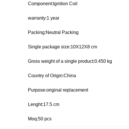
Component:Ignition Coil
warranty:1 year
Packing:Neutral Packing
Single package size:10X12X8 cm
Gross weight of a single product:0.450 kg
Country of Origin:China
Purpose:original replacement
Lenght:17.5 cm
Moq:50 pcs