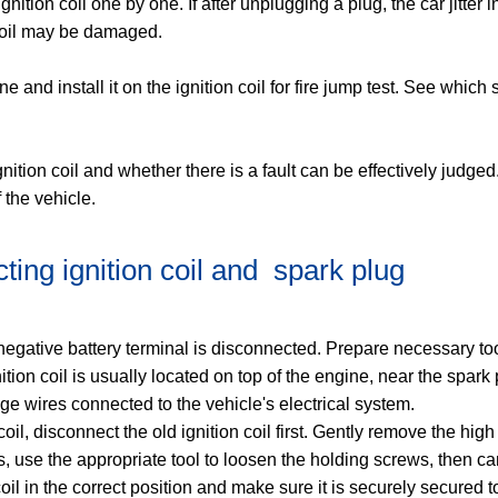
gnition coil one by one. If after unplugging a plug, the car jitter in
coil may be damaged. ‌
ne and install it on the ignition coil for fire jump test. See which
ion coil and whether there is a fault can be effectively judged. 
 the vehicle.
ing ignition coil and ‌ spark plug
he negative battery terminal is disconnected. Prepare necessary 
gnition coil is usually located on top of the engine, near the spark
ge wires connected to the vehicle's electrical system.
 coil, disconnect the old ignition coil first. Gently remove the hi
 use the appropriate tool to loosen the holding screws, then car
n coil in the correct position and make sure it is securely secure