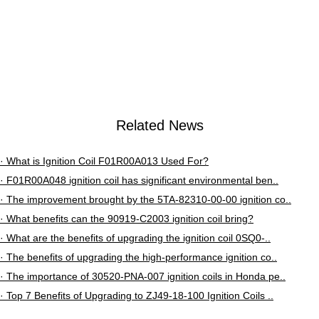
02..
Related News
· What is Ignition Coil F01R00A013 Used For?
· F01R00A048 ignition coil has significant environmental ben..
· The improvement brought by the 5TA-82310-00-00 ignition co..
· What benefits can the 90919-C2003 ignition coil bring?
· What are the benefits of upgrading the ignition coil 0SQ0-..
· The benefits of upgrading the high-performance ignition co..
· The importance of 30520-PNA-007 ignition coils in Honda pe..
· Top 7 Benefits of Upgrading to ZJ49-18-100 Ignition Coils ..