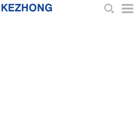
HOME
ABOUT US
NEWS
PRODUCTS
CATALOG
ORDER
CONTACTS
SITEMAP