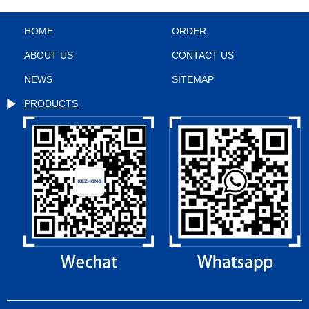
HOME
ORDER
ABOUT US
CONTACT US
NEWS
SITEMAP
PRODUCTS